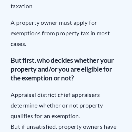
taxation.
A property owner must apply for
exemptions from property tax in most
cases.
But first, who decides whether your
property and/or you are eligible for
the exemption or not?
Appraisal district chief appraisers
determine whether or not property
qualifies for an exemption.
But if unsatisfied, property owners have