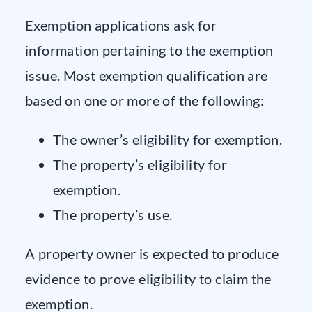
Exemption applications ask for
information pertaining to the exemption
issue. Most exemption qualification are
based on one or more of the following:
The owner’s eligibility for exemption.
The property’s eligibility for
exemption.
The property’s use.
A property owner is expected to produce
evidence to prove eligibility to claim the
exemption.