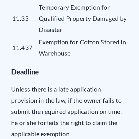
Temporary Exemption for
11.35
Qualified Property Damaged by
Disaster
Exemption for Cotton Stored in
11.437
Warehouse
Deadline
Unless there is a late application
provision in the law, if the owner fails to
submit the required application on time,
he or she forfeits the right to claim the
applicable exemption.