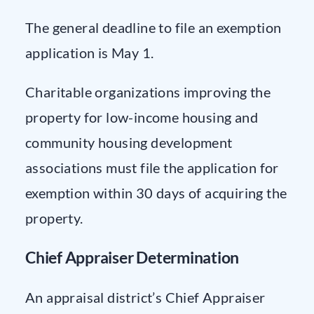
The general deadline to file an exemption
application is May 1.
Charitable organizations improving the
property for low-income housing and
community housing development
associations must file the application for
exemption within 30 days of acquiring the
property.
Chief Appraiser Determination
An appraisal district’s Chief Appraiser