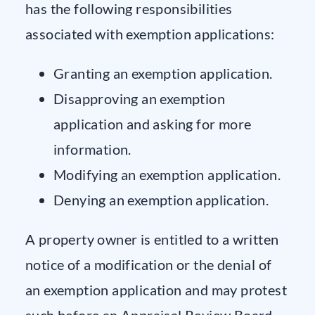
has the following responsibilities
associated with exemption applications:
Granting an exemption application.
Disapproving an exemption
application and asking for more
information.
Modifying an exemption application.
Denying an exemption application.
A property owner is entitled to a written
notice of a modification or the denial of
an exemption application and may protest
such before an Appraisal Review Board