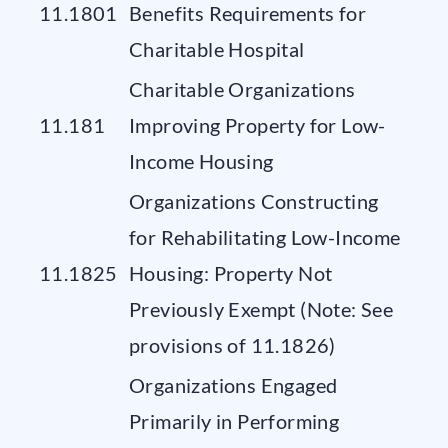
11.1801
Benefits Requirements for
Charitable Hospital
Charitable Organizations
11.181
Improving Property for Low-
Income Housing
Organizations Constructing
for Rehabilitating Low-Income
11.1825
Housing: Property Not
Previously Exempt (Note: See
provisions of 11.1826)
Organizations Engaged
Primarily in Performing