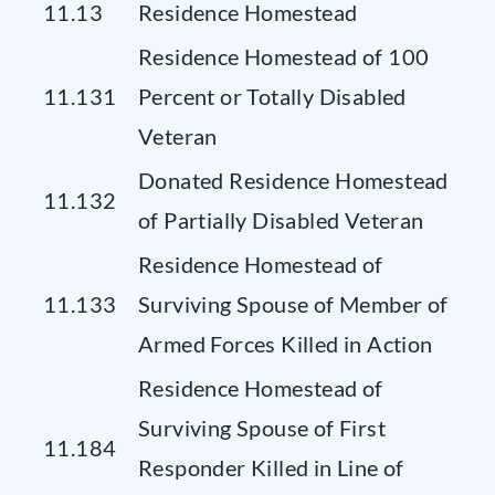
11.13
Residence Homestead
Residence Homestead of 100
11.131
Percent or Totally Disabled
Veteran
Donated Residence Homestead
11.132
of Partially Disabled Veteran
Residence Homestead of
11.133
Surviving Spouse of Member of
Armed Forces Killed in Action
Residence Homestead of
Surviving Spouse of First
11.184
Responder Killed in Line of