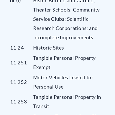
or (l)
Bison, Buffalo and Cattalo;
Theater Schools; Community
Service Clubs; Scientific
Research Corporations; and
Incomplete Improvements
11.24
Historic Sites
Tangible Personal Property
11.251
Exempt
Motor Vehicles Leased for
11.252
Personal Use
Tangible Personal Property in
11.253
Transit