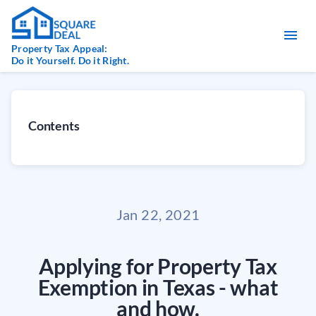
Property Tax Appeal:
Do it Yourself. Do it Right.
Contents
Jan 22, 2021
Applying for Property Tax
Exemption in Texas - what
and how.