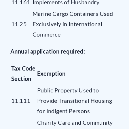
11.161
Implements of Husbandry
Marine Cargo Containers Used
11.25
Exclusively in International
Commerce
Annual application required:
Tax Code
Exemption
Section
Public Property Used to
11.111
Provide Transitional Housing
for Indigent Persons
Charity Care and Community