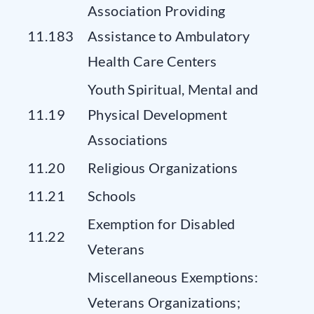
Association Providing
11.183
Assistance to Ambulatory
Health Care Centers
Youth Spiritual, Mental and
11.19
Physical Development
Associations
11.20
Religious Organizations
11.21
Schools
Exemption for Disabled
11.22
Veterans
Miscellaneous Exemptions:
Veterans Organizations;