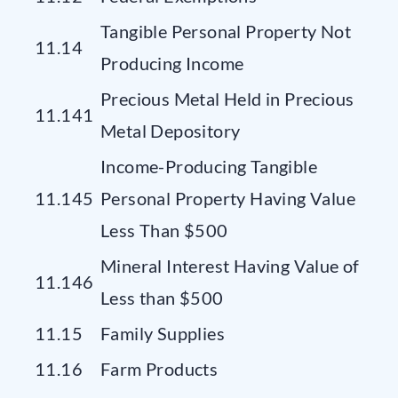
Tangible Personal Property Not
11.14
Producing Income
Precious Metal Held in Precious
11.141
Metal Depository
Income-Producing Tangible
11.145
Personal Property Having Value
Less Than $500
Mineral Interest Having Value of
11.146
Less than $500
11.15
Family Supplies
11.16
Farm Products