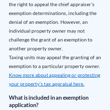
the right to appeal the chief appraiser’s
exemption determinations, including the
denial of an exemption. However, an
individual property owner may not
challenge the grant of an exemption to
another property owner.
Taxing units may appeal the granting of an
exemption to a particular property owner.
Know more about appealing or protesting
your property’s tax appraisal here.
What is included in an exemption
application?