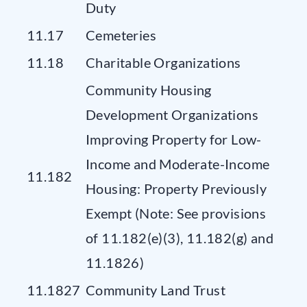
Duty
11.17
Cemeteries
11.18
Charitable Organizations
Community Housing
Development Organizations
Improving Property for Low-
Income and Moderate-Income
11.182
Housing: Property Previously
Exempt (Note: See provisions
of 11.182(e)(3), 11.182(g) and
11.1826)
11.1827
Community Land Trust