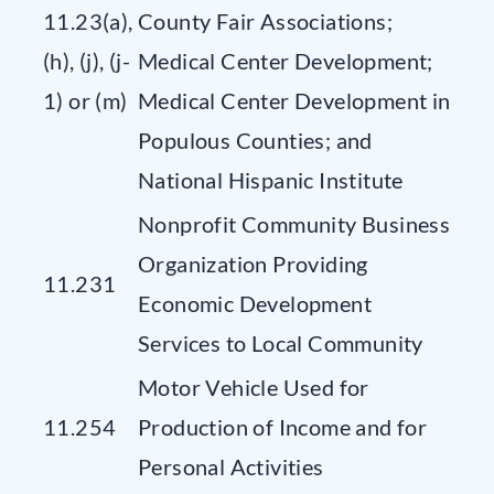
11.23(a),
County Fair Associations;
(h), (j), (j-
Medical Center Development;
1) or (m)
Medical Center Development in
Populous Counties; and
National Hispanic Institute
Nonprofit Community Business
Organization Providing
11.231
Economic Development
Services to Local Community
Motor Vehicle Used for
11.254
Production of Income and for
Personal Activities