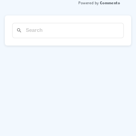
Commento