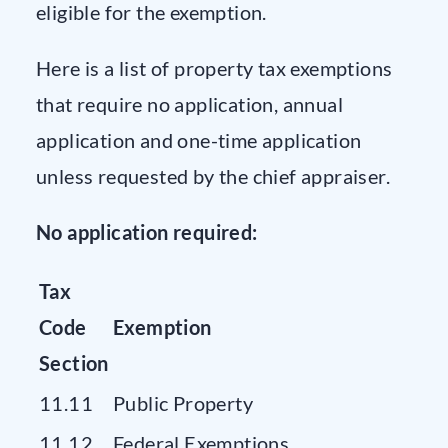
eligible for the exemption.
Here is a list of property tax exemptions
that require no application, annual
application and one-time application
unless requested by the chief appraiser.
No application required:
Tax
Code
Exemption
Section
11.11
Public Property
11.12
Federal Exemptions