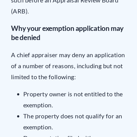
(ARB).
Why your exemption application may
be denied
A chief appraiser may deny an application
of a number of reasons, including but not
limited to the following:
Property owner is not entitled to the
exemption.
The property does not qualify for an
exemption.