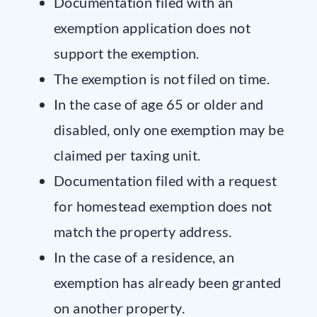
Documentation filed with an
exemption application does not
support the exemption.
The exemption is not filed on time.
In the case of age 65 or older and
disabled, only one exemption may be
claimed per taxing unit.
Documentation filed with a request
for homestead exemption does not
match the property address.
In the case of a residence, an
exemption has already been granted
on another property.