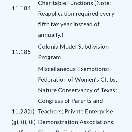
Charitable Functions (Note:
11.184
Reapplication required every
fifth tax year instead of
annually.)
Colonia Model Subdivision
11.185
Program
Miscellaneous Exemptions:
Federation of Women’s Clubs;
Nature Conservancy of Texas;
Congress of Parents and
11.23(b)-
Teachers; Private Enterprise
(g), (i), (k)
Demonstration Associations;