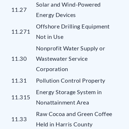
Solar and Wind-Powered
11.27
Energy Devices
Offshore Drilling Equipment
11.271
Not in Use
Nonprofit Water Supply or
11.30
Wastewater Service
Corporation
11.31
Pollution Control Property
Energy Storage System in
11.315
Nonattainment Area
Raw Cocoa and Green Coffee
11.33
Held in Harris County