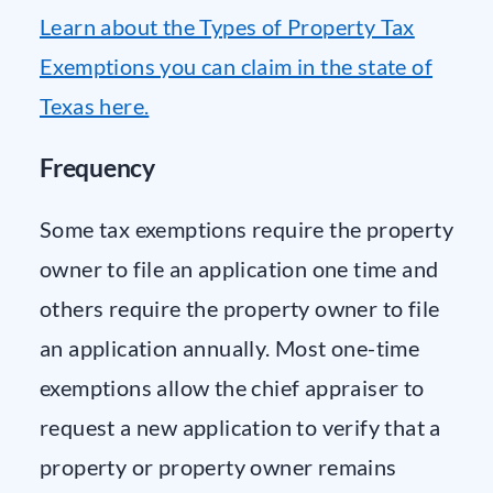
Learn about the Types of Property Tax
Exemptions you can claim in the state of
Texas here.
Frequency
Some tax exemptions require the property
owner to file an application one time and
others require the property owner to file
an application annually. Most one-time
exemptions allow the chief appraiser to
request a new application to verify that a
property or property owner remains