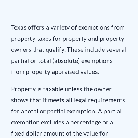
Texas offers a variety of exemptions from
property taxes for property and property
owners that qualify. These include several
partial or total (absolute) exemptions
from property appraised values.
Property is taxable unless the owner
shows that it meets all legal requirements
for a total or partial exemption. A partial
exemption excludes a percentage or a
fixed dollar amount of the value for