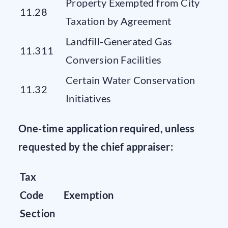
Property Exempted from City
11.28
Taxation by Agreement
Landfill-Generated Gas
11.311
Conversion Facilities
Certain Water Conservation
11.32
Initiatives
One-time application required, unless
requested by the chief appraiser:
Tax
Code
Exemption
Section