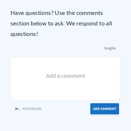
Have questions? Use the comments
section below to ask. We respond to all
questions!
Login
M ↓
MARKDOWN
ADD COMMENT